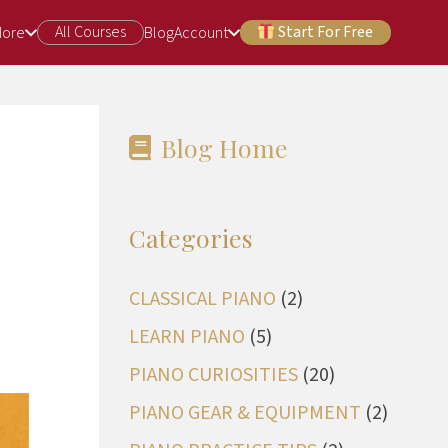
All Courses
Start For Free
More
Blog
Account
Blog Home
Categories
CLASSICAL PIANO
(2)
LEARN PIANO
(5)
PIANO CURIOSITIES
(20)
PIANO GEAR & EQUIPMENT
(2)