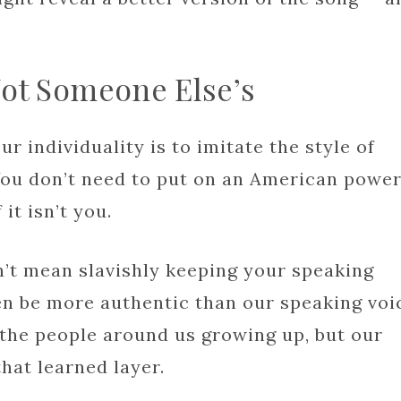
Not Someone Else’s
r individuality is to imitate the style of
ou don’t need to put on an American power
 it isn’t you.
n’t mean slavishly keeping your speaking
en be more authentic than our speaking voi
the people around us growing up, but our
hat learned layer.