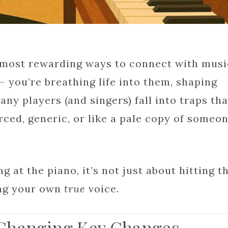
e most rewarding ways to connect with musi
— you’re breathing life into them, shaping
any players (and singers) fall into traps tha
ced, generic, or like a pale copy of someo
g at the piano, it’s not just about hitting t
ing your own
true
voice.
 Changing Key Changes