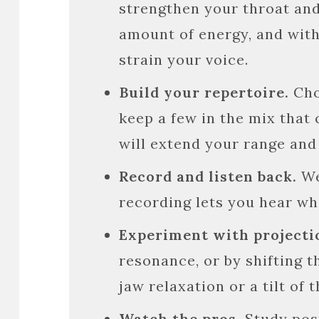
strengthen your throat and
amount of energy, and with
strain your voice.
Build your repertoire.
Cho
keep a few in the mix that 
will extend your range and f
Record and listen back.
We
recording lets you hear wh
Experiment with projecti
resonance, or by shifting 
jaw relaxation or a tilt of
Watch the pros.
Study pos