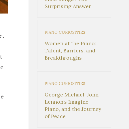
Surprising Answer
PIANO CURIOSITIES
c.
Women at the Piano:
Talent, Barriers, and
t
Breakthroughs
ne
PIANO CURIOSITIES
George Michael, John
he
Lennon’s Imagine
Piano, and the Journey
of Peace