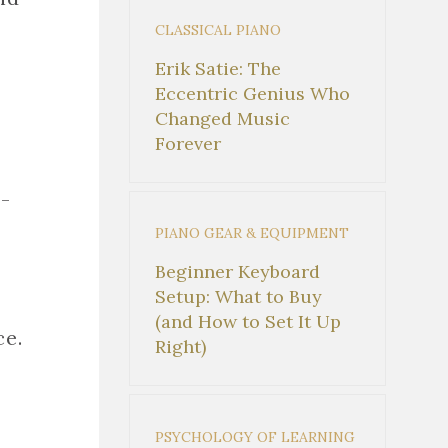
CLASSICAL PIANO
Erik Satie: The
Eccentric Genius Who
Changed Music
Forever
-
PIANO GEAR & EQUIPMENT
Beginner Keyboard
Setup: What to Buy
(and How to Set It Up
ce.
Right)
PSYCHOLOGY OF LEARNING