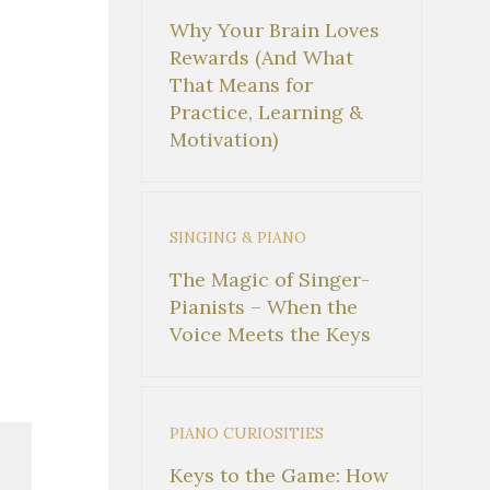
Why Your Brain Loves
Rewards (And What
That Means for
Practice, Learning &
Motivation)
SINGING & PIANO
The Magic of Singer-
Pianists – When the
Voice Meets the Keys
PIANO CURIOSITIES
Keys to the Game: How