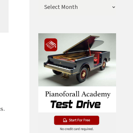
Archives
s.