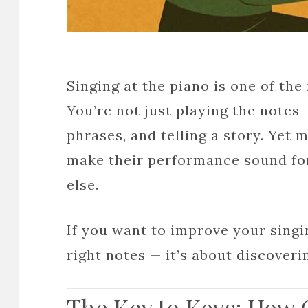
Singing at the piano is one of th
You’re not just playing the notes 
phrases, and telling a story. Yet m
make their performance sound for
else.
If you want to improve your singin
right notes — it’s about discover
The Key to Keys: How