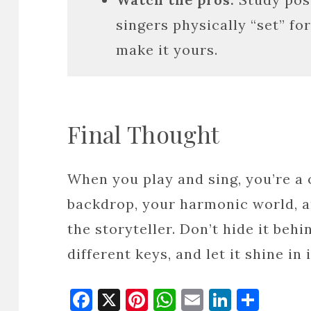
singers physically “set” f
make it yours.
Final Thought
When you play and sing, you’re a
backdrop, your harmonic world, a
the storyteller. Don’t hide it behin
different keys, and let it shine i
Facebook
X
Pinterest
WhatsApp
Email
Linked
Shar