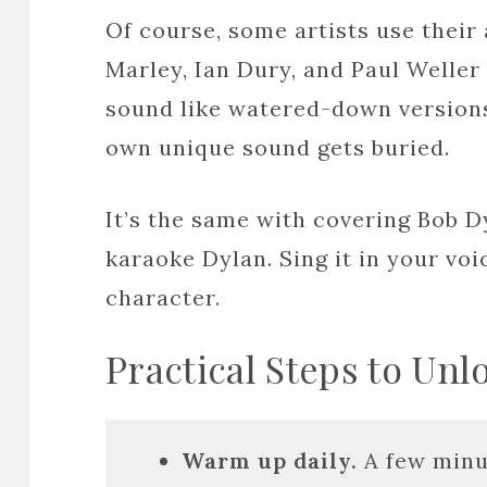
Of course, some artists use their 
Marley, Ian Dury, and Paul Weller
sound like watered-down version
own unique sound gets buried.
It’s the same with covering Bob D
karaoke Dylan. Sing it in your vo
character.
Practical Steps to Unl
Warm up daily.
A few minu