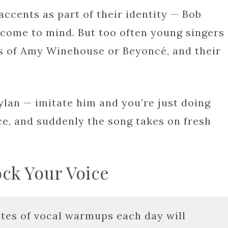
accents as part of their identity — Bob
 come to mind. But too often young singers
s of Amy Winehouse or Beyoncé, and their
ylan — imitate him and you’re just doing
ice, and suddenly the song takes on fresh
ock Your Voice
tes of vocal warmups each day will