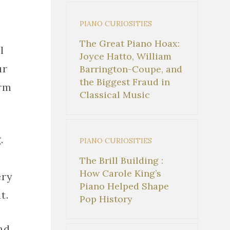
PIANO CURIOSITIES
The Great Piano Hoax:
l
Joyce Hatto, William
ur
Barrington-Coupe, and
the Biggest Fraud in
orm
Classical Music
.
PIANO CURIOSITIES
The Brill Building :
How Carole King’s
ery
Piano Helped Shape
t.
Pop History
nd