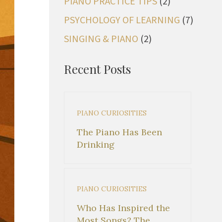
PIANO PRACTICE TIPS
(2)
PSYCHOLOGY OF LEARNING
(7)
SINGING & PIANO
(2)
Recent Posts
PIANO CURIOSITIES
The Piano Has Been
Drinking
PIANO CURIOSITIES
Who Has Inspired the
Most Songs? The