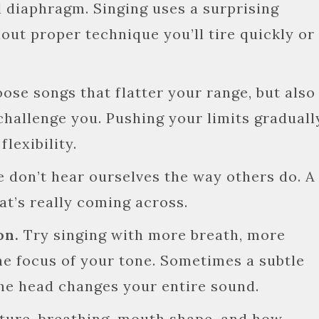
 diaphragm. Singing uses a surprising
out proper technique you’ll tire quickly or
ose songs that flatter your range, but also
challenge you. Pushing your limits graduall
lexibility.
 don’t hear ourselves the way others do. A
at’s really coming across.
on.
Try singing with more breath, more
the focus of your tone. Sometimes a subtle
 the head changes your entire sound.
ture, breathing, mouth shape, and how