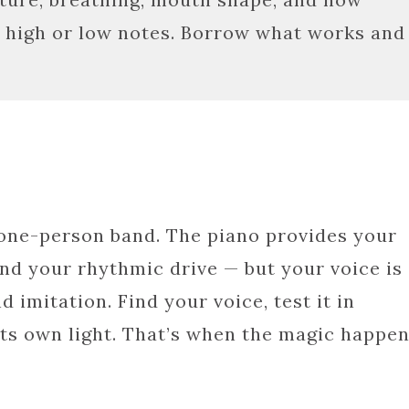
or high or low notes. Borrow what works and
 one-person band. The piano provides your
nd your rhythmic drive — but your voice is
d imitation. Find your voice, test it in
n its own light. That’s when the magic happen
In
e