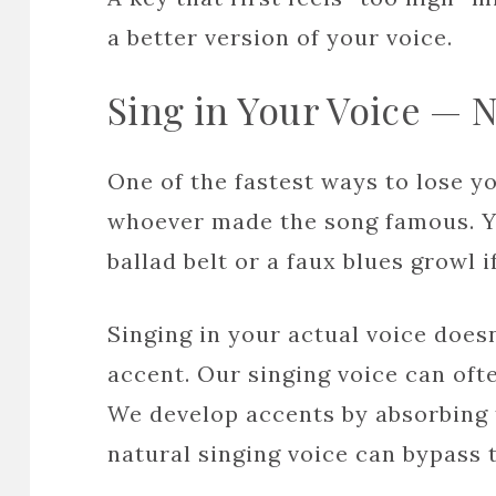
a better version of your voice.
Sing in Your Voice — 
One of the fastest ways to lose you
whoever made the song famous. Y
ballad belt or a faux blues growl if
Singing in your actual voice does
accent. Our singing voice can oft
We develop accents by absorbing 
natural singing voice can bypass t