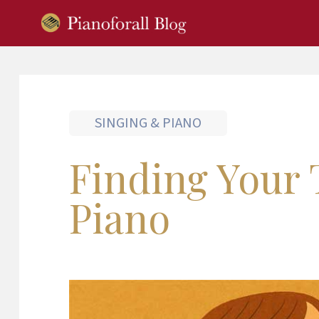
SINGING & PIANO
Finding Your 
Piano