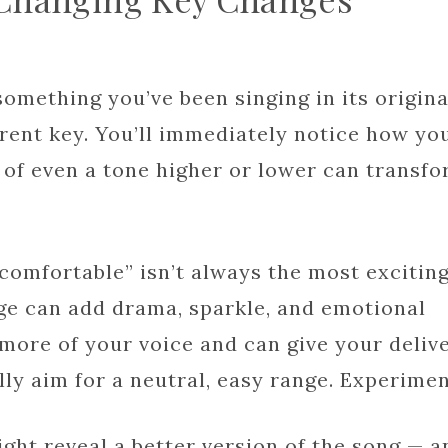
mething you’ve been singing in its origina
ferent key. You’ll immediately notice how yo
 of even a tone higher or lower can transf
 “comfortable” isn’t always the most exciting
nge can add drama, sparkle, and emotional
 more of your voice and can give your deliv
ly aim for a neutral, easy range. Experimen
might reveal a better version of the song — a