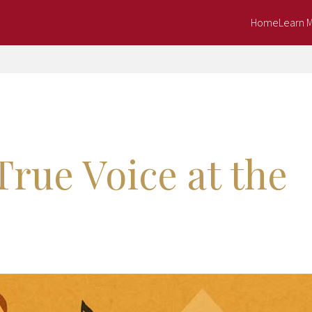
Home
Learn 
True Voice at the