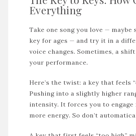
Everything
Take one song you love — maybe so
key for ages — and try it in a dif
voice changes. Sometimes, a shift
your performance.
Here’s the twist: a key that feels
Pushing into a slightly higher ra
intensity. It forces you to engage
more energy. So don’t automatical
A key that first feels “too high” 