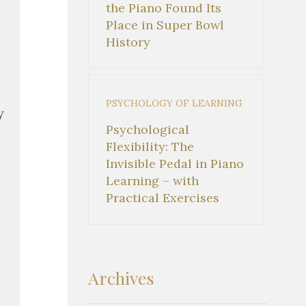
the Piano Found Its
Place in Super Bowl
History
PSYCHOLOGY OF LEARNING
y
Psychological
Flexibility: The
Invisible Pedal in Piano
Learning – with
Practical Exercises
Archives