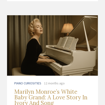
PIANO CURIOSITIES
12 months ago
Marilyn Monroe’s White
Baby Grand: A Love Story In
Ivory And Song