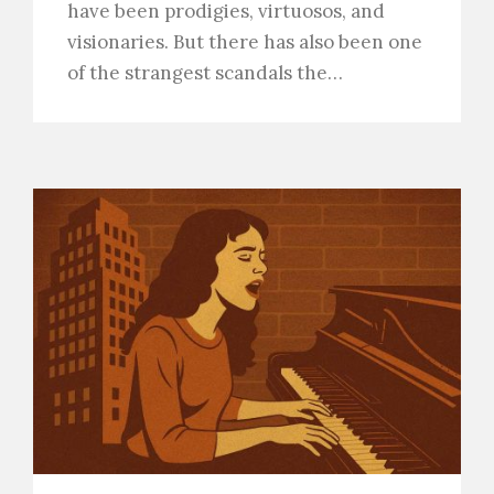
have been prodigies, virtuosos, and
visionaries. But there has also been one
of the strangest scandals the…