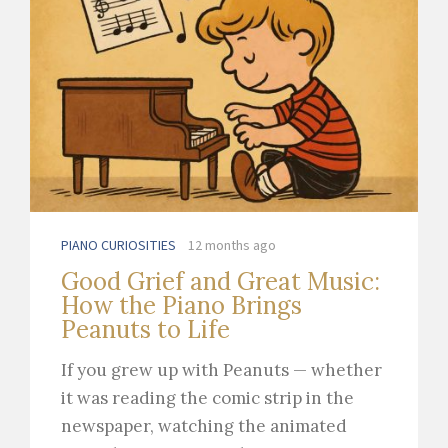
PIANO CURIOSITIES
12 months ago
Good Grief and Great Music:
How the Piano Brings
Peanuts to Life
If you grew up with Peanuts — whether
it was reading the comic strip in the
newspaper, watching the animated