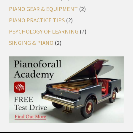
PIANO GEAR & EQUIPMENT
(2)
PIANO PRACTICE TIPS
(2)
PSYCHOLOGY OF LEARNING
(7)
SINGING & PIANO
(2)