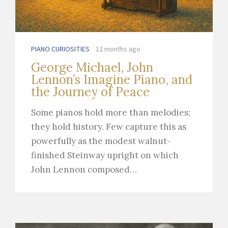
PIANO CURIOSITIES
12 months ago
George Michael, John
Lennon’s Imagine Piano, and
the Journey of Peace
Some pianos hold more than melodies;
they hold history. Few capture this as
powerfully as the modest walnut-
finished Steinway upright on which
John Lennon composed…