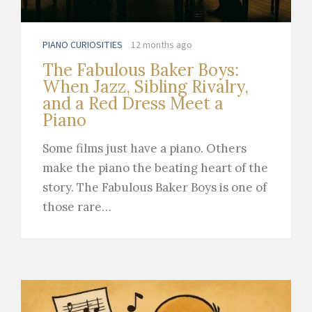
PIANO CURIOSITIES
12 months ago
The Fabulous Baker Boys:
When Jazz, Sibling Rivalry,
and a Red Dress Meet a
Piano
Some films just have a piano. Others
make the piano the beating heart of the
story. The Fabulous Baker Boys is one of
those rare…