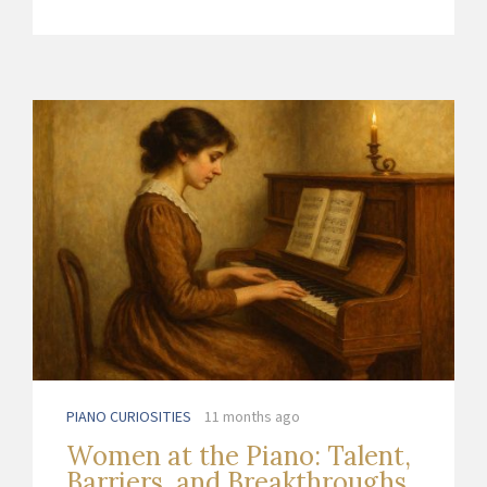
PIANO CURIOSITIES
11 months ago
Women at the Piano: Talent,
Barriers, and Breakthroughs