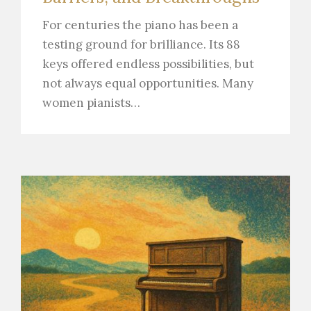
For centuries the piano has been a
testing ground for brilliance. Its 88
keys offered endless possibilities, but
not always equal opportunities. Many
women pianists…