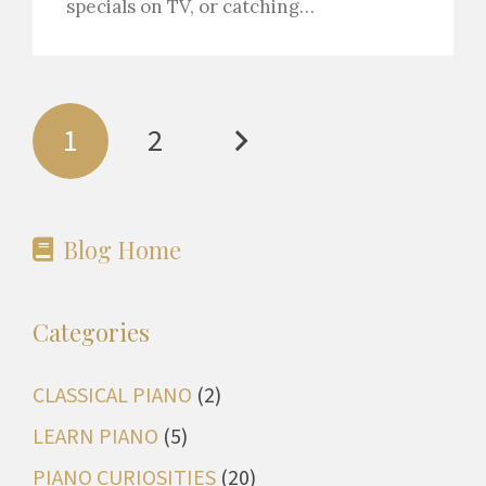
specials on TV, or catching…
1
2
Blog Home
Categories
CLASSICAL PIANO
(2)
LEARN PIANO
(5)
PIANO CURIOSITIES
(20)