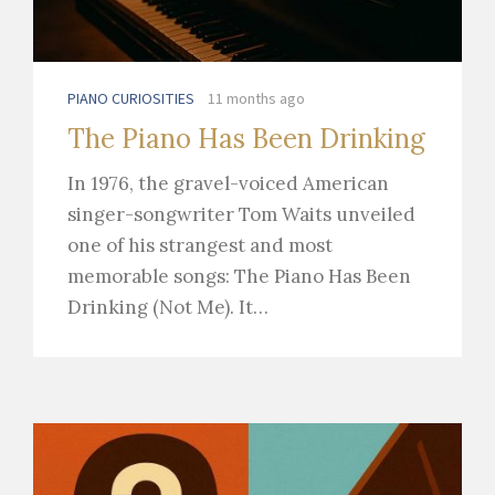
PIANO CURIOSITIES
11 months ago
The Piano Has Been Drinking
In 1976, the gravel-voiced American
singer-songwriter Tom Waits unveiled
one of his strangest and most
memorable songs: The Piano Has Been
Drinking (Not Me). It…