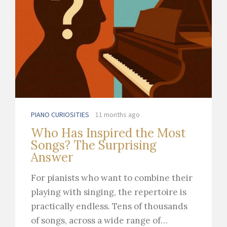
PIANO CURIOSITIES
11 months ago
Who Has Inspired the Most
Songs? The Surprising
Answer
For pianists who want to combine their
playing with singing, the repertoire is
practically endless. Tens of thousands
of songs, across a wide range of…