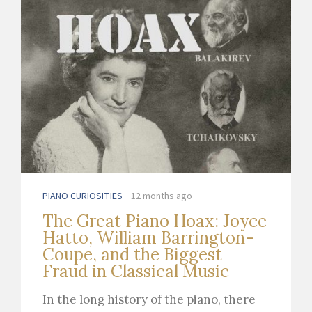
PIANO CURIOSITIES
12 months ago
The Great Piano Hoax: Joyce
Hatto, William Barrington-
Coupe, and the Biggest
Fraud in Classical Music
In the long history of the piano, there