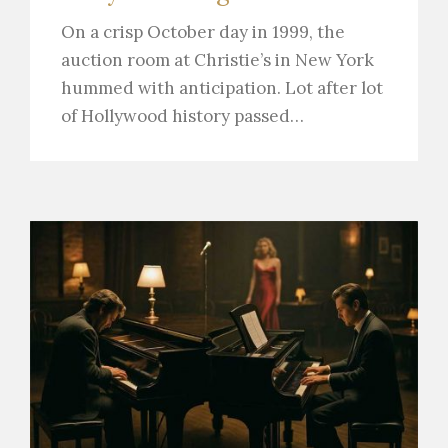
On a crisp October day in 1999, the
auction room at Christie’s in New York
hummed with anticipation. Lot after lot
of Hollywood history passed…