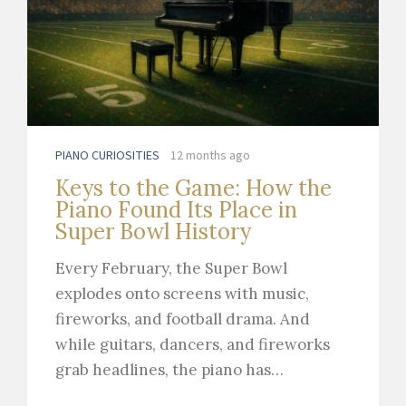
PIANO CURIOSITIES
12 months ago
Keys to the Game: How the
Piano Found Its Place in
Super Bowl History
Every February, the Super Bowl
explodes onto screens with music,
fireworks, and football drama. And
while guitars, dancers, and fireworks
grab headlines, the piano has…