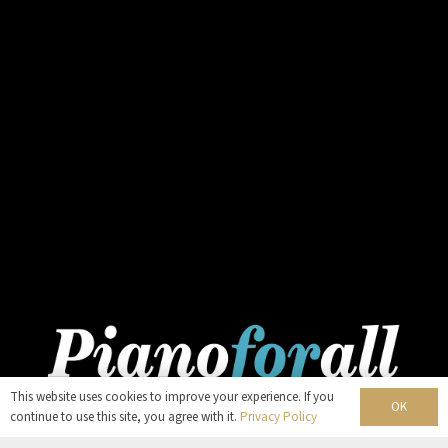
This website uses cookies to improve your experience. If you
OK
continue to use this site, you agree with it.
Privacy Policy