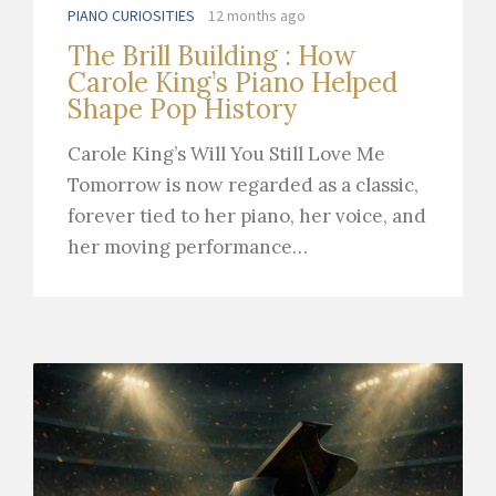
PIANO CURIOSITIES
12 months ago
The Brill Building : How
Carole King’s Piano Helped
Shape Pop History
Carole King’s Will You Still Love Me
Tomorrow is now regarded as a classic,
forever tied to her piano, her voice, and
her moving performance…