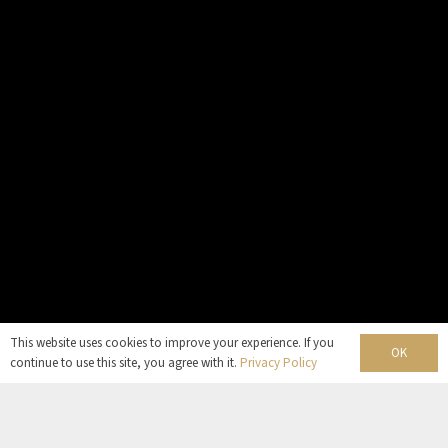
This website uses cookies to improve your experience. If you
OK
continue to use this site, you agree with it.
Privacy Policy