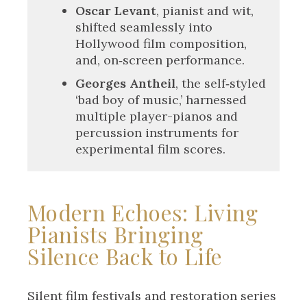
Oscar Levant
, pianist and wit,
shifted seamlessly into
Hollywood film composition,
and, on‑screen performance.
Georges Antheil
, the self‑styled
‘bad boy of music,’ harnessed
multiple player-pianos and
percussion instruments for
experimental film scores.
Modern Echoes: Living
Pianists Bringing
Silence Back to Life
Silent film festivals and restoration series