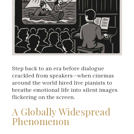
Step back to an era before dialogue
crackled from speakers—when cinemas
around the world hired live pianists to
breathe emotional life into silent images
flickering on the screen.
A Globally Widespread
Phenomenon