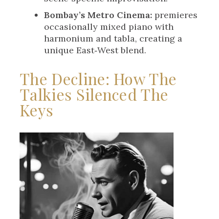
Bombay’s Metro Cinema:
premieres
occasionally mixed piano with
harmonium and tabla, creating a
unique East‑West blend.
The Decline: How The
Talkies Silenced The
Keys