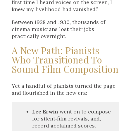
first time I heard voices on the screen, I
knew my livelihood had vanished.”
Between 1928 and 1930, thousands of
cinema musicians lost their jobs
practically overnight.
A New Path: Pianists
Who Transitioned To
Sound Film Composition
Yet a handful of pianists turned the page
and flourished in the new era:
Lee Erwin
went on to compose
for silent‑film revivals, and,
record acclaimed scores.