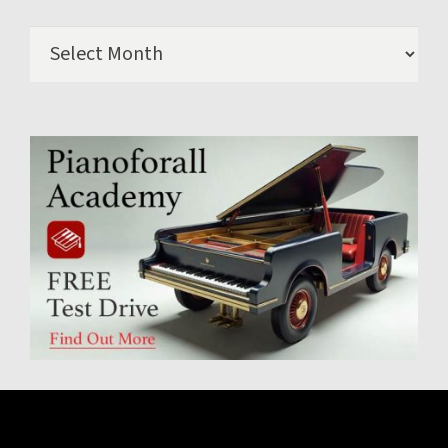
Archives