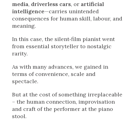
media
,
driverless cars
, or
artificial
intelligence
—carries unintended
consequences for human skill, labour, and
meaning.
In this case, the silent‑film pianist went
from essential storyteller to nostalgic
rarity.
As with many advances, we gained in
terms of convenience, scale and
spectacle.
But at the cost of something irreplaceable
– the human connection, improvisation
and craft of the performer at the piano
stool.