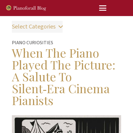
Select Categories
PIANO CURIOSITIES
When The Piano
Played The Picture:
A Salute To
Silent‑Era Cinema
Pianists