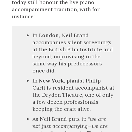
today still honour the live piano
accompaniment tradition, with for
instance:
In
London
, Neil Brand
accompanies silent screenings
at the British Film Institute and
beyond, improvising in the
same way his predecessors
once did.
In
New York
, pianist Philip
Carli is resident accompanist at
the Dryden Theatre, one of only
a few dozen professionals
keeping the craft alive.
As Neil Brand puts it:
“we are
not just accompanying—we are