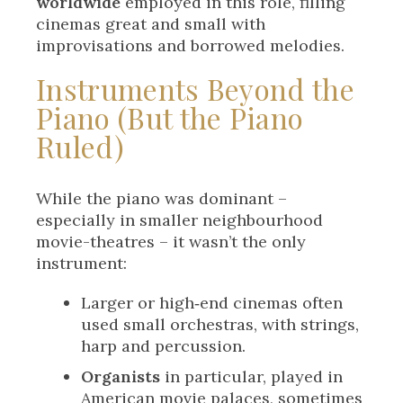
worldwide
employed in this role, filling
cinemas great and small with
improvisations and borrowed melodies.
Instruments Beyond the
Piano (But the Piano
Ruled)
While the piano was dominant –
especially in smaller neighbourhood
movie-theatres – it wasn’t the only
instrument:
Larger or high‑end cinemas often
used small orchestras, with strings,
harp and percussion.
Organists
in particular, played in
American movie palaces, sometimes