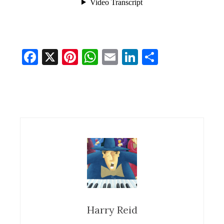
Facebook
X
Pinterest
WhatsApp
Email
LinkedIn
Share
Harry Reid