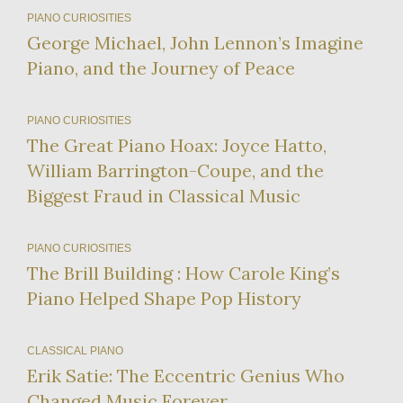
PIANO CURIOSITIES
George Michael, John Lennon’s Imagine
Piano, and the Journey of Peace
PIANO CURIOSITIES
The Great Piano Hoax: Joyce Hatto,
William Barrington-Coupe, and the
Biggest Fraud in Classical Music
PIANO CURIOSITIES
The Brill Building : How Carole King’s
Piano Helped Shape Pop History
CLASSICAL PIANO
Erik Satie: The Eccentric Genius Who
Changed Music Forever