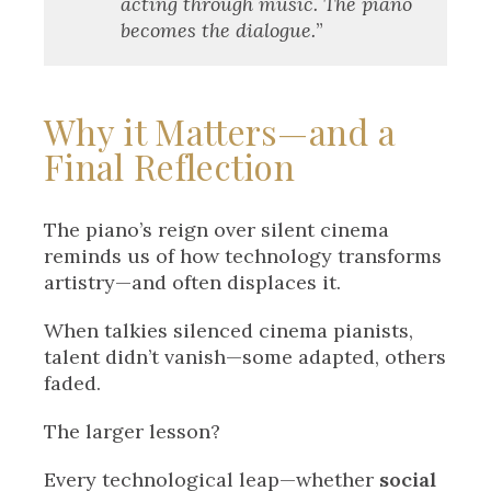
acting through music. The piano
becomes the dialogue.
”
Why it Matters—and a
Final Reflection
The piano’s reign over silent cinema
reminds us of how technology transforms
artistry—and often displaces it.
When talkies silenced cinema pianists,
talent didn’t vanish—some adapted, others
faded.
The larger lesson?
Every technological leap—whether
social