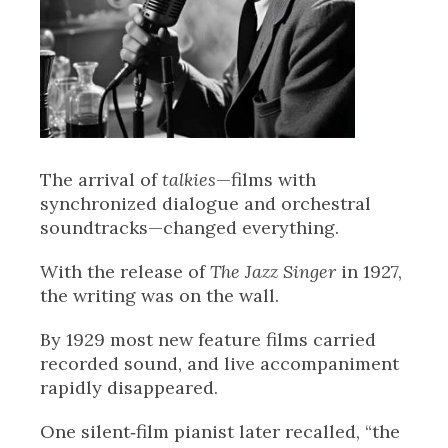
The arrival of
talkies
—films with
synchronized dialogue and orchestral
soundtracks—changed everything.
With the release of
The Jazz Singer
in 1927,
the writing was on the wall.
By 1929 most new feature films carried
recorded sound, and live accompaniment
rapidly disappeared.
One silent‑film pianist later recalled, “the