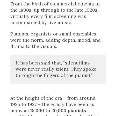
From the birth of commercial cinema in
the 1890s, up through to the late 1920s,
virtually every film screening was
accompanied by live music.
Pianists, organists or small ensembles
were the norm, adding depth, mood, and
drama to the visuals.
It has been said that, “silent films
were never really silent. They spoke
through the fingers of the pianist.”
At the height of the era – from around
1925 to 1927 – there may have been as
many as
15,000 to 20,000 pianists