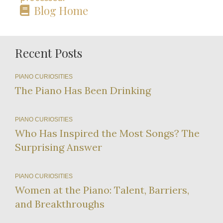
Blog Home
Recent Posts
PIANO CURIOSITIES
The Piano Has Been Drinking
PIANO CURIOSITIES
Who Has Inspired the Most Songs? The
Surprising Answer
PIANO CURIOSITIES
Women at the Piano: Talent, Barriers,
and Breakthroughs