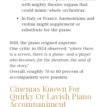
with mighty theatre organs that
could mimic whole orchestras.
In Italy or France, harmoniums and
violins might supplement or
substitute for the piano.
Still, the piano reigned supreme.
One critic in 1924 observed:
“where there
is a screen, there is a piano—and a player
who becomes, for the duration, the soul of
the story.”
Overall, roughly 70 to 80 percent of
accompanists were pianists.
Cinemas Known For
Quirky Or Lavish Piano
Accompaniment