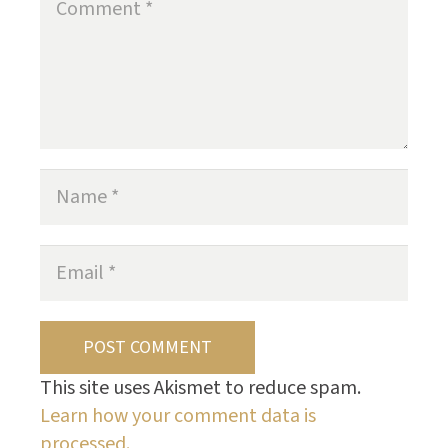
POST COMMENT
This site uses Akismet to reduce spam.
Learn how your comment data is
processed.