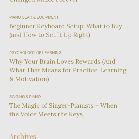
PIANO GEAR & EQUIPMENT
Beginner Keyboard Setup: What to Buy
(and How to Set It Up Right)
PSYCHOLOGY OF LEARNING
Why Your Brain Loves Rewards (And
What That Means for Practice, Learning
& Motivation)
SINGING & PIANO
The Magic of Singer-Pianists – When
the Voice Meets the Keys
Archives