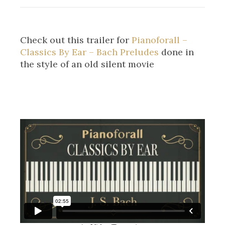
Check out this trailer for
Pianoforall –
Classics By Ear – Bach Preludes
done in
the style of an old silent movie