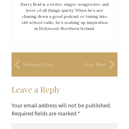
Harry Reid is a writer, singer-songwriter, and
lover of all things quirky. When he’s not
chasing down a good podcast or tuning into
old-school radio, he’s soaking up inspiration
in Holywood, Northern Ireland.
Previous Post
Next Post
Leave a Reply
Your email address will not be published.
Required fields are marked
*