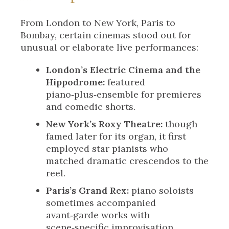
From London to New York, Paris to
Bombay, certain cinemas stood out for
unusual or elaborate live performances:
London’s Electric Cinema and the
Hippodrome:
featured
piano‑plus‑ensemble for premieres
and comedic shorts.
New York’s Roxy Theatre:
though
famed later for its organ, it first
employed star pianists who
matched dramatic crescendos to the
reel.
Paris’s Grand Rex:
piano soloists
sometimes accompanied
avant‑garde works with
scene‑specific improvisation.