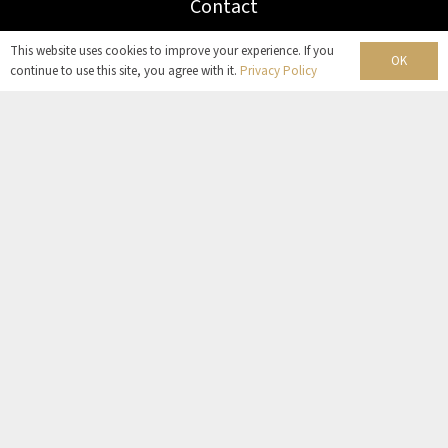
Contact
This website uses cookies to improve your experience. If you
OK
continue to use this site, you agree with it.
Privacy Policy