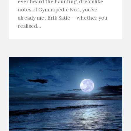
ever heard the haunting, dreamlike
notes of Gymnopédie No.1, you’ve
already met Erik Satie — whether you
realised…