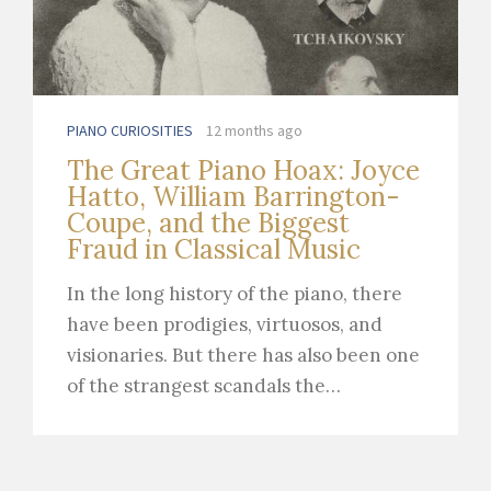
PIANO CURIOSITIES
12 months ago
The Great Piano Hoax: Joyce
Hatto, William Barrington-
Coupe, and the Biggest
Fraud in Classical Music
In the long history of the piano, there
have been prodigies, virtuosos, and
visionaries. But there has also been one
of the strangest scandals the…