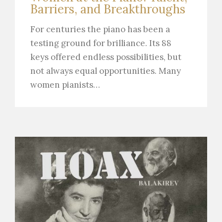
Barriers, and Breakthroughs
For centuries the piano has been a
testing ground for brilliance. Its 88
keys offered endless possibilities, but
not always equal opportunities. Many
women pianists…