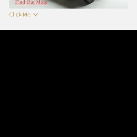
Click Me