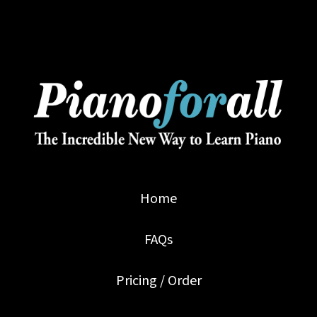
Home
FAQs
Pricing / Order