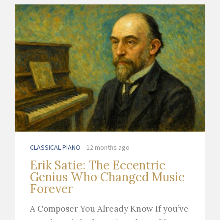
CLASSICAL PIANO
12 months ago
Erik Satie: The Eccentric
Genius Who Changed Music
Forever
A Composer You Already Know If you’ve