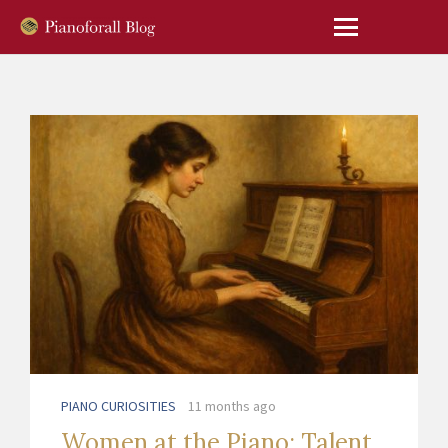
PIANO CURIOSITIES
11 months ago
Women at the Piano: Talent,