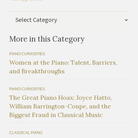
Categories
More in this Category
PIANO CURIOSITIES
Women at the Piano: Talent, Barriers,
and Breakthroughs
PIANO CURIOSITIES
The Great Piano Hoax: Joyce Hatto,
William Barrington-Coupe, and the
Biggest Fraud in Classical Music
CLASSICAL PIANO