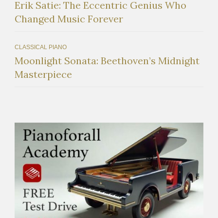
Erik Satie: The Eccentric Genius Who
Changed Music Forever
CLASSICAL PIANO
Moonlight Sonata: Beethoven’s Midnight
Masterpiece