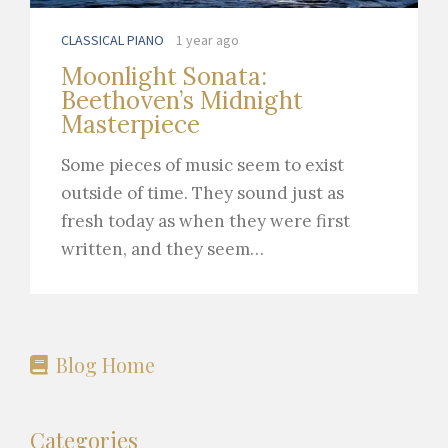
CLASSICAL PIANO
1 year ago
Moonlight Sonata:
Beethoven’s Midnight
Masterpiece
Some pieces of music seem to exist
outside of time. They sound just as
fresh today as when they were first
written, and they seem…
Blog Home
Categories